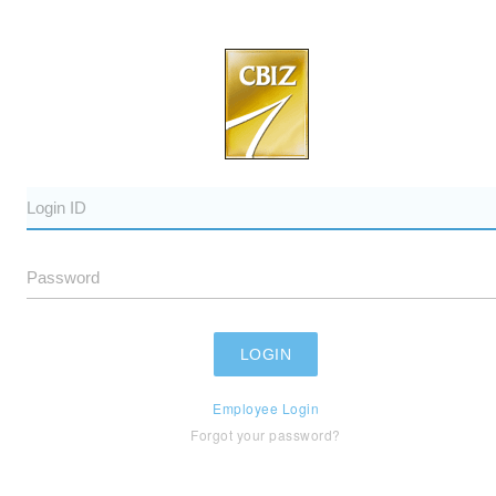
Employee Login
Forgot your password?